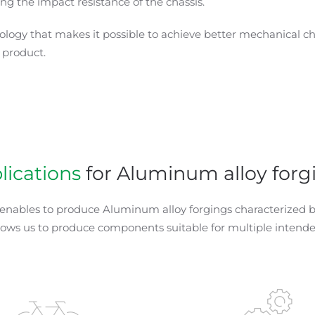
g the impact resistance of the chassis.
ology that makes it possible to achieve better mechanical ch
 product.
lications
for Aluminum alloy forg
 enables to produce Aluminum alloy forgings characterized by
llows us to produce components suitable for multiple intende