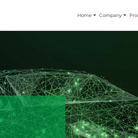
Home
Company
Pro