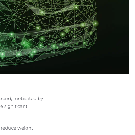
 trend, motivated by
 significant
 reduce weight