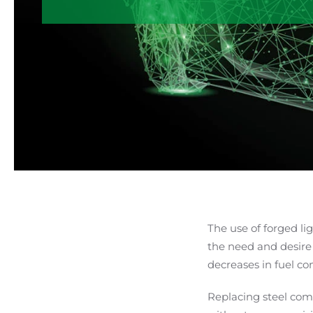
The use of forged li
the need and desire
decreases in fuel c
Replacing steel com