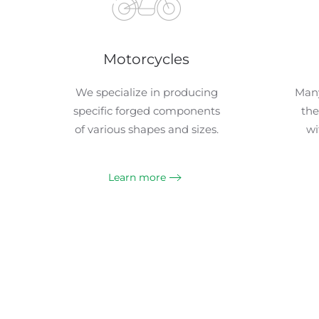
Motorcycles
We specialize in producing
Many
specific forged components
the
of various shapes and sizes.
wi
Learn more