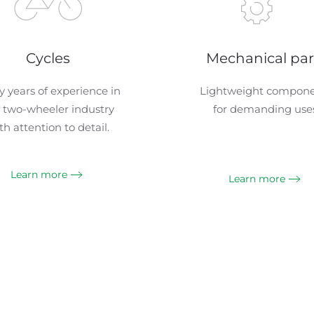
Cycles
Mechanical par
 years of experience in
Lightweight compon
 two-wheeler industry
for demanding uses
th attention to detail.
Learn more
Learn more