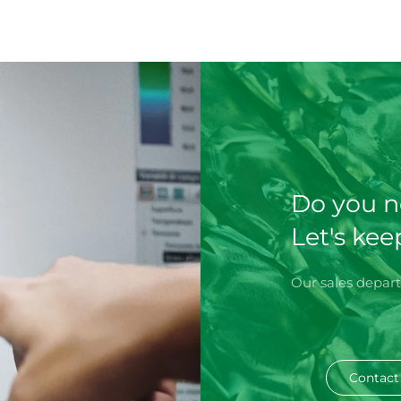
Do you n
Let's kee
Our sales depart
Contact