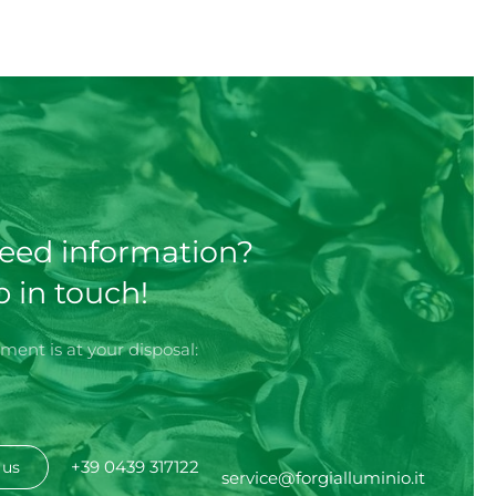
eed information?
p in touch!
ment is at your disposal:
+39 0439 317122
 us
service@forgialluminio.it