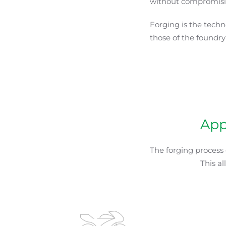
without compromisin
Forging is the techn
those of the foundry
App
The forging process
This a