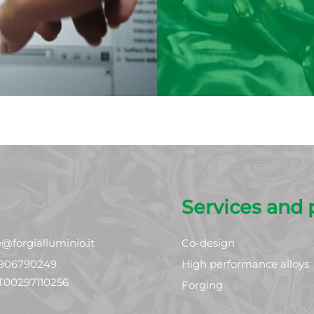
Services and 
e@forgialluminio.it
Co-design
1906790249
High performance alloys
IT00297110256
Forging