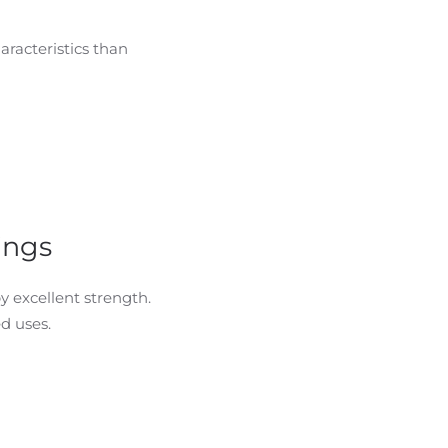
aracteristics than
ings
 excellent strength.
d uses.