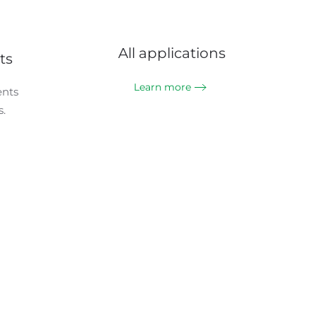
All applications
ts
Learn more
ents
.