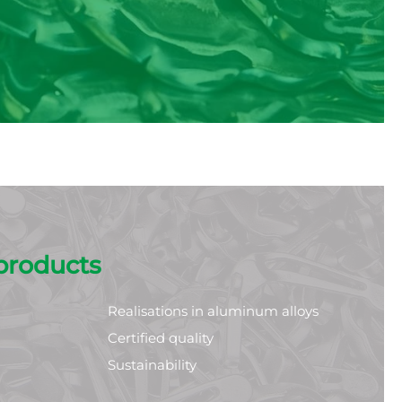
products
Realisations in aluminum alloys
Certified quality
Sustainability