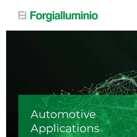
Skip to main content
Automotive
Applications