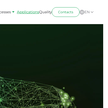
cesses
Applications
Quality
EN
Contacts