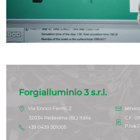
Forgialluminio 3 s.r.l.
Via Enrico Fermi, 2
servic
32034 Pedavena (BL) Italia
C.F. 0
P.Iva 
+39 0439 301005