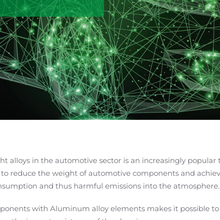
ght alloys in the automotive sector is an increasingly popular
 to reduce the weight of automotive components and achieve
onsumption and thus harmful emissions into the atmosphere.
ponents with Aluminum alloy elements makes it possible to