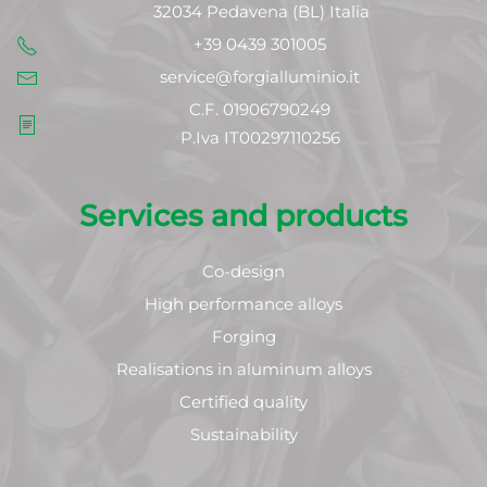
32034 Pedavena (BL) Italia
+39 0439 301005
service@forgialluminio.it
C.F. 01906790249
P.Iva IT00297110256
Services and products
Co-design
High performance alloys
Forging
Realisations in aluminum alloys
Certified quality
Sustainability