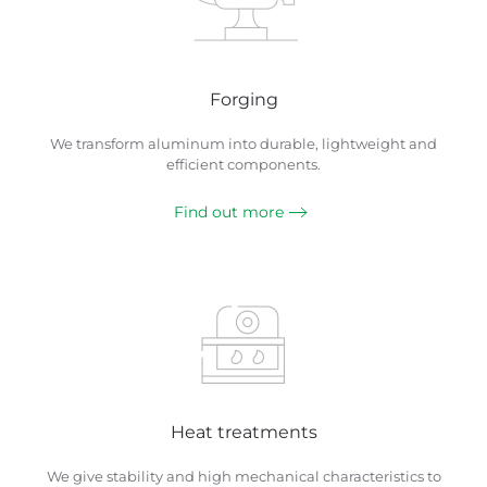
Forging
We transform aluminum into durable, lightweight and
efficient components.
Find out more
Heat treatments
We give stability and high mechanical characteristics to