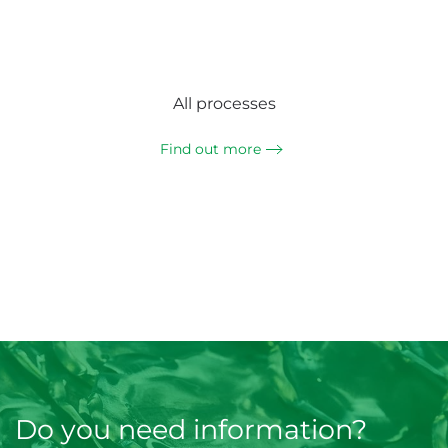
All processes
Find out more
Do you need information?