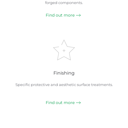
forged components.
Find out more
Finishing
Specific protective and aesthetic surface treatments.
Find out more