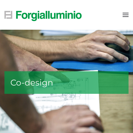
Skip to main content
Co-design