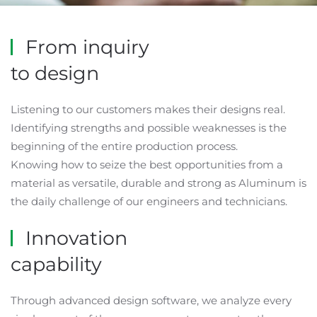
From inquiry
to design
Listening to our customers makes their designs real.
Identifying strengths and possible weaknesses is the
beginning of the entire production process.
Knowing how to seize the best opportunities from a
material as versatile, durable and strong as Aluminum is
the daily challenge of our engineers and technicians.
Innovation
capability
Through advanced design software, we analyze every