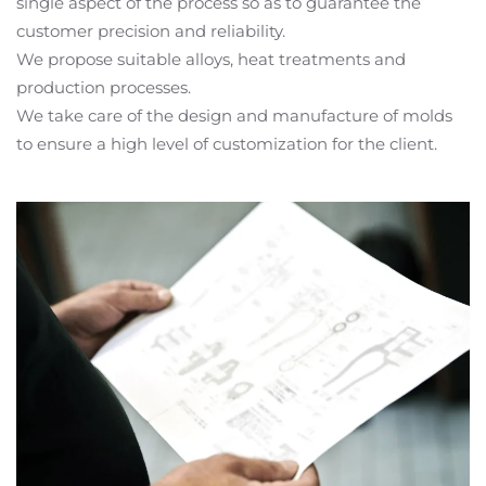
single aspect of the process so as to guarantee the
customer precision and reliability.
We propose suitable alloys, heat treatments and
production processes.
We take care of the design and manufacture of molds
to ensure a high level of customization for the client.