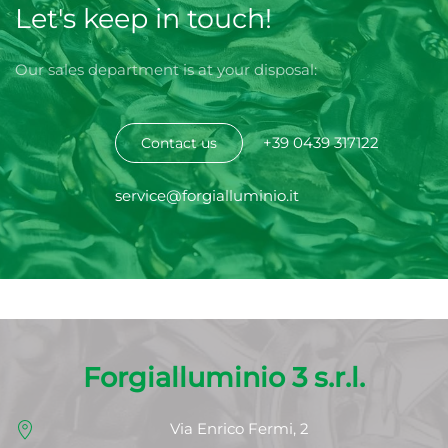
Let's keep in touch!
Our sales department is at your disposal:
+39 0439 317122
Contact us
service@forgialluminio.it
Forgialluminio 3 s.r.l.
Via Enrico Fermi, 2