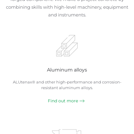
combining skills with high-level machinery, equipment
and instruments.
Aluminum alloys
ALUtenax® and other high-performance and corrosion-
resistant aluminum alloys.
Find out more