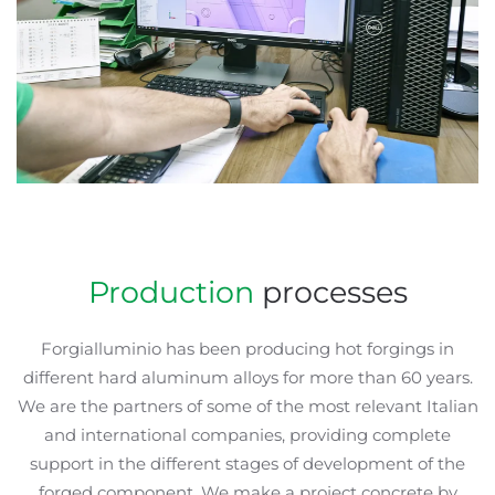
Production
processes
Forgialluminio has been producing hot forgings in
different hard aluminum alloys for more than 60 years.
We are the partners of some of the most relevant Italian
and international companies, providing complete
support in the different stages of development of the
forged component. We make a project concrete by